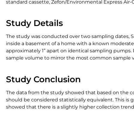
standard cassette, Zefon/Environmental Express Air-O
Study Details
The study was conducted over two sampling dates, Se
inside a basement of a home with a known moderate l
approximately 1” apart on identical sampling pumps. 
sample volume to mirror the most common sample vo
Study Conclusion
The data from the study showed that based on the coef
should be considered statistically equivalent. This is
showed that there is a slightly higher collection trend