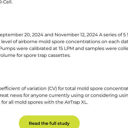
-Cell.
ptember 20, 2024 and November 12, 2024 A series of 5 
evel of airborne mold spore concentrations on each dat
Pumps were calibrated at 15 LPM and samples were colle
lume for spore trap cassettes.
ficient of variation (CV) for total mold spore concentra
 great news for anyone currently using or considering usin
 for all mold spores with the AirTrap XL.
Read the full study