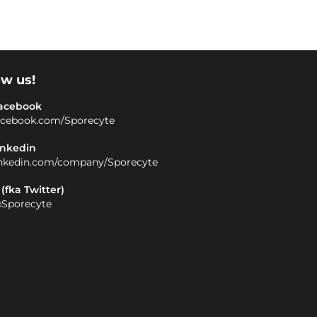
ow us!
acebook
acebook.com/Sporecyte
inkedin
inkedin.com/company/Sporecyte
 (fka Twitter)
Sporecyte