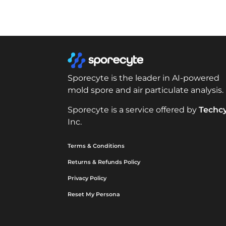
Sporecyte is the leader in AI-powered
mold spore and air particulate analysis.
Sporecyte is a service offered by
Techc
Inc.
Terms & Conditions
Returns & Refunds Policy
Privacy Policy
Reset My Persona