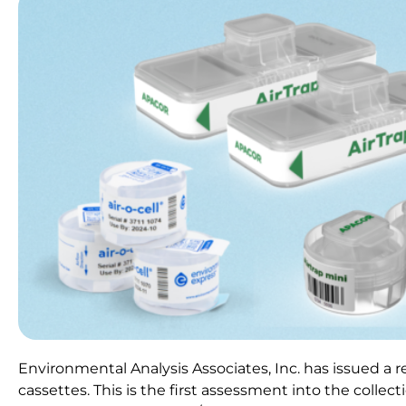
Environmental Analysis Associates, Inc. has issued a 
cassettes. This is the first assessment into the colle