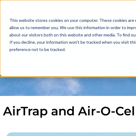
DIGITAL CHAIN O
NEW TO SPORECYT
This website stores cookies on your computer. These cookies are u
allow us to remember you. We use this information in order to imp
SPORECYTE
about our visitors both on this website and other media. To find o
If you decline, your information won’t be tracked when you visit th
preference not to be tracked.
AirTrap and Air-O-Ce