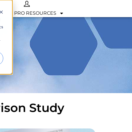
OP
PRO RESOURCES
d
cs
r
rison Study