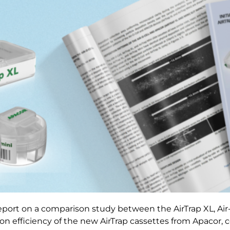
report on a comparison study between the AirTrap XL, Air
ction efficiency of the new AirTrap cassettes from Apacor