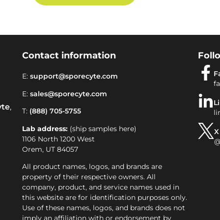
Contact information
Foll
F
E:
support@sporecyte.com
f
E:
sales@sporecyte.com
L
yte
,
T:
(888) 705-5755
l
Lab address:
(ship samples here)
X
1106 North 1200 West
@
Orem, UT 84057
All product names, logos, and brands are
property of their respective owners. All
company, product, and service names used in
this website are for identification purposes only.
Use of these names, logos, and brands does not
imply an affiliation with or endorsement by