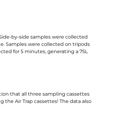
Side-by-side samples were collected
e. Samples were collected on tripods
cted for 5 minutes, generating a 75L
tion that all three sampling cassettes
g the Air Trap cassettes! The data also