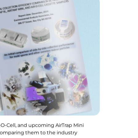
-O-Cell, and upcoming AirTrap Mini
, comparing them to the industry