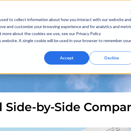
F CUSTODY
ABOUT US
CONTACT
E?
WHY SPORECYTE?
GET STARTED
SH
sed to collect information about how you interact with our website an
rove and customize your browsing experience and for analytics and metri
 BLOG
ut more about the cookies we use, see our Privacy Policy
is website. A single cookie will be used in your browser to remember you
Accept
Decline
ll Side-by-Side Compa