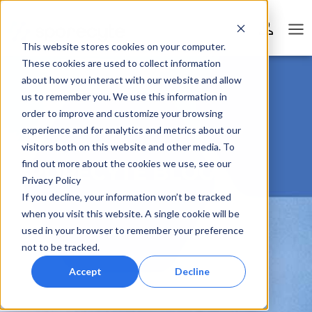
This website stores cookies on your computer.
These cookies are used to collect information
about how you interact with our website and allow
us to remember you. We use this information in
order to improve and customize your browsing
experience and for analytics and metrics about our
visitors both on this website and other media. To
find out more about the cookies we use, see our
SPORECYTE BLOG
Privacy Policy
If you decline, your information won’t be tracked
when you visit this website. A single cookie will be
used in your browser to remember your preference
not to be tracked.
Accept
Decline