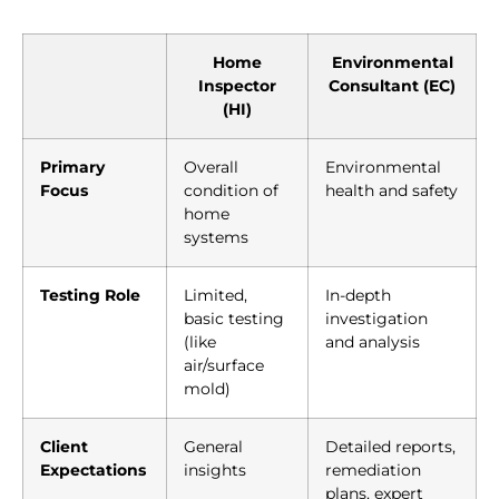
Home
Environmental
Inspector
Consultant (EC)
(HI)
Primary
Overall
Environmental
Focus
condition of
health and safety
home
systems
Testing Role
Limited,
In-depth
basic testing
investigation
(like
and analysis
air/surface
mold)
Client
General
Detailed reports,
Expectations
insights
remediation
plans, expert