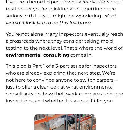
If you’re a home inspector who already offers mold
testing—or you’re thinking about getting more
serious with it—you might be wondering:
What
would it look like to do this full-time?
You’re not alone. Many inspectors eventually reach
a crossroads where they consider taking mold
testing to the next level. That’s where the world of
environmental consulting
comes in.
This blog is Part 1 of a 3-part series for inspectors
who are already exploring that next step. We’re
not here to convince anyone to switch careers—
just to offer a clear look at what environmental
consultants do, how their work compares to home
inspections, and whether it’s a good fit for you.