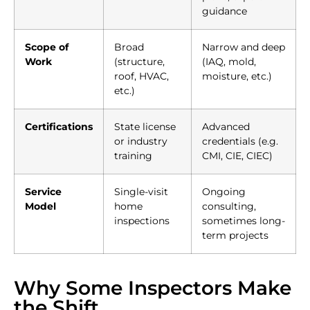
guidance
Scope of
Broad
Narrow and deep
Work
(structure,
(IAQ, mold,
roof, HVAC,
moisture, etc.)
etc.)
Certifications
State license
Advanced
or industry
credentials (e.g.
training
CMI, CIE, CIEC)
Service
Single-visit
Ongoing
Model
home
consulting,
inspections
sometimes long-
term projects
Why Some Inspectors Make
the Shift