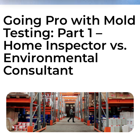
Going Pro with Mold
Testing: Part 1 –
Home Inspector vs.
Environmental
Consultant