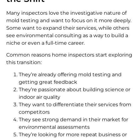
Many inspectors love the investigative nature of
mold testing and want to focus on it more deeply.
Some want to expand their services, while others
see environmental consulting as a way to build a
niche or even a full-time career.
Common reasons home inspectors start exploring
this transition:
They’re already offering mold testing and
getting great feedback
They’re passionate about building science or
indoor air quality
They want to differentiate their services from
competitors
They see strong demand in their market for
environmental assessments
They’re looking for more repeat business or