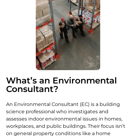
What’s an Environmental
Consultant?
An Environmental Consultant (EC) is a building
science professional who investigates and
assesses indoor environmental issues in homes,
workplaces, and public buildings. Their focus isn’t
on general property conditions like a home