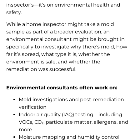
inspector’s—it’s on environmental health and
safety.
While a home inspector might take a mold
sample as part of a broader evaluation, an
environmental consultant might be brought in
specifically to investigate why there’s mold, how
far it’s spread, what type it is, whether the
environment is safe, and whether the
remediation was successful.
Environmental consultants often work on:
Mold investigations and post-remediation
verification
Indoor air quality (IAQ) testing – including
VOCs, CO₂, particulate matter, allergens, and
more
Moisture mapping and humidity control