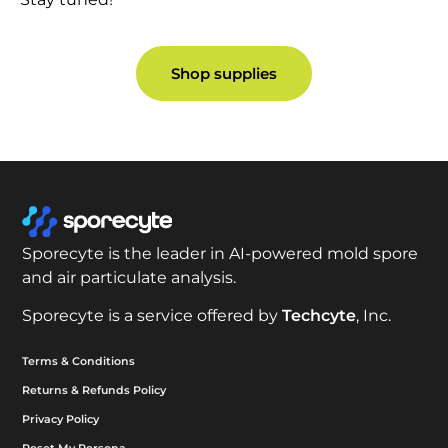
Shop supplies
Sporecyte is the leader in AI-powered mold spore
and air particulate analysis.
Sporecyte is a service offered by
Techcyte
, Inc.
Terms & Conditions
Returns & Refunds Policy
Privacy Policy
Reset My Persona