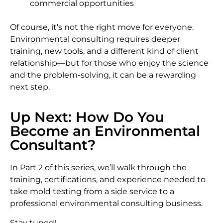
commercial opportunities
Of course, it’s not the right move for everyone.
Environmental consulting requires deeper
training, new tools, and a different kind of client
relationship—but for those who enjoy the science
and the problem-solving, it can be a rewarding
next step.
Up Next: How Do You
Become an Environmental
Consultant?
In Part 2 of this series, we’ll walk through the
training, certifications, and experience needed to
take mold testing from a side service to a
professional environmental consulting business.
Stay tuned!