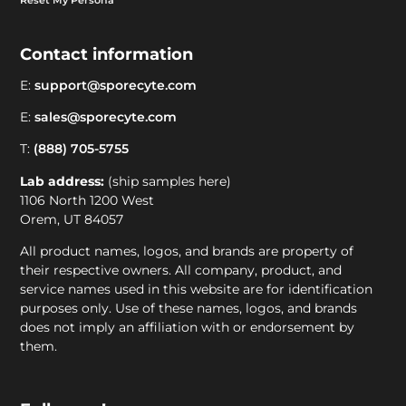
Contact information
E:
support@sporecyte.com
E:
sales@sporecyte.com
T:
(888) 705-5755
Lab address:
(ship samples here)
1106 North 1200 West
Orem, UT 84057
All product names, logos, and brands are property of
their respective owners. All company, product, and
service names used in this website are for identification
purposes only. Use of these names, logos, and brands
does not imply an affiliation with or endorsement by
them.