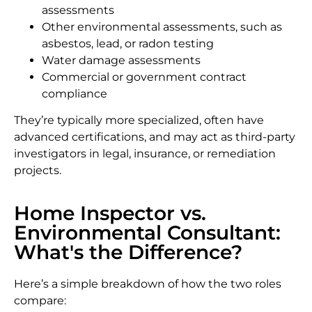
assessments
Other environmental assessments, such as
asbestos, lead, or radon testing
Water damage assessments
Commercial or government contract
compliance
They’re typically more specialized, often have
advanced certifications, and may act as third-party
investigators in legal, insurance, or remediation
projects.
Home Inspector vs.
Environmental Consultant:
What's the Difference?
Here’s a simple breakdown of how the two roles
compare: