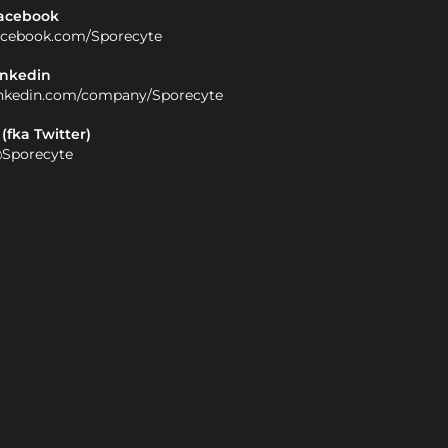
acebook
acebook.com/Sporecyte
inkedin
inkedin.com/company/Sporecyte
 (fka Twitter)
Sporecyte