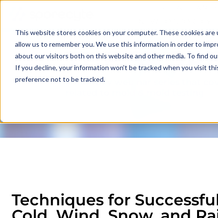
DIGITAL CHAIN O
NEW TO SPORECYT
This website stores cookies on your computer. These cookies are u
allow us to remember you. We use this information in order to imp
THE SPOR
about our visitors both on this website and other media. To find o
If you decline, your information won’t be tracked when you visit th
preference not to be tracked.
A monthly webinar series that cov
related to mold & mold testing
Techniques for Successfu
Cold, Wind, Snow, and Ra