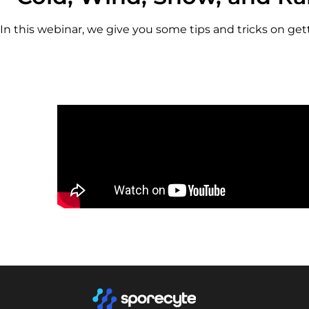
In this webinar, we give you some tips and tricks on g