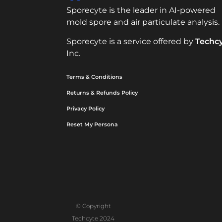
Sporecyte is the leader in AI-powered
mold spore and air particulate analysis.
Sporecyte is a service offered by
Techc
Inc.
Terms & Conditions
Returns & Refunds Policy
Privacy Policy
Reset My Persona
© Copyright
Techcyte 2024