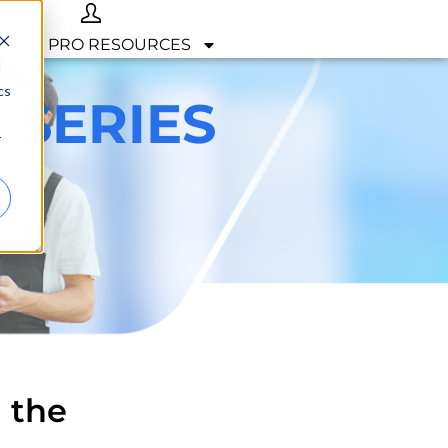
OP
PRO RESOURCES
d
cs
 SERIES
r
 the