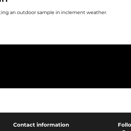
etting an outdoor sample in inclement weather.
Contact information
Foll