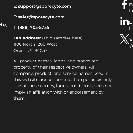
F
E:
support@sporecyte.com
f
E:
sales@sporecyte.com
L
yte
,
T:
(888) 705-5755
l
Lab address:
(ship samples here)
X
1106 North 1200 West
@
Orem, UT 84057
All product names, logos, and brands are
property of their respective owners. All
company, product, and service names used in
this website are for identification purposes only.
Use of these names, logos, and brands does not
imply an affiliation with or endorsement by
them.