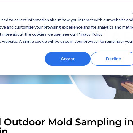
F CUSTODY
ABOUT US
CONTACT
E?
WHY SPORECYTE?
GET STARTED
SH
sed to collect information about how you interact with our website an
rove and customize your browsing experience and for analytics and metri
ECYTE WEBINAR
ut more about the cookies we use, see our Privacy Policy
is website. A single cookie will be used in your browser to remember you
ers topics
Accept
Decline
l Outdoor Mold Sampling in
in