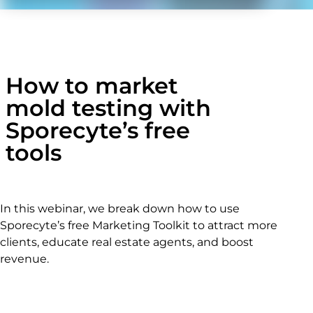
How to market
mold testing with
Sporecyte’s free
tools
In this webinar, we break down how to use
Sporecyte’s free Marketing Toolkit to attract more
clients, educate real estate agents, and boost
revenue.