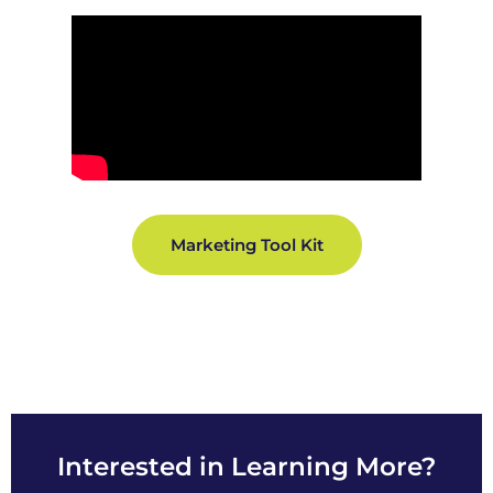
Marketing Tool Kit
Interested in Learning More?