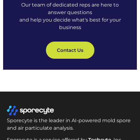
Our team of dedicated reps are here to
answer questions
and help you decide what's best for your
business
Contact Us
Sporecyte is the leader in AI-powered mold spore
and air particulate analysis.
Sporecyte is a service offered by
Techcyte
, Inc.