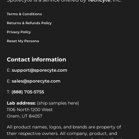
Terms & Conditions
Returns & Refunds Policy
Privacy Policy
Reset My Persona
Contact information
E:
support@sporecyte.com
E:
sales@sporecyte.com
T:
(888) 705-5755
Lab address:
(ship samples here)
1106 North 1200 West
Orem, UT 84057
All product names, logos, and brands are property of
their respective owners. All company, product, and