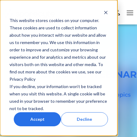
This website stores cookies on your computer.
These cookies are used to collect information
about how you interact with our website and allow
us to remember you. We use this information in
order to improve and customize your browsing
experience and for analytics and metrics about our
visitors both on this website and other media. To
THE SPORECYTE WEBINAR
find out more about the cookies we use, see our
Privacy Policy
SERIES
If you decline, your information won’t be tracked
when you visit this website. A single cookie will be
A monthly webinar series that covers topics
related to mold & mold testing
used in your browser to remember your preference
not to be tracked.
Accept
Decline