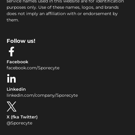
service names used in this website are for identification
purposes only. Use of these names, logos, and brands
does not imply an affiliation with or endorsement by
them.
Follow us!
Facebook
facebook.com/Sporecyte
Linkedin
linkedin.com/company/Sporecyte
X (fka Twitter)
@Sporecyte